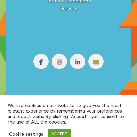
Terms & Conditions
Delivery
We use cookies on our website to give you the most
relevant experience by remembering your preferences
and repeat visits. By clicking “Accept”, you consent to
the use of ALL the cookies.
Cookie settings
ACCEPT