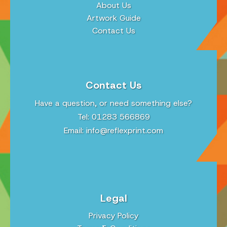
About Us
Artwork Guide
Contact Us
Contact Us
Have a question, or need something else?
Tel: 01283 566869
Email:
info@reflexprint.com
Legal
Privacy Policy