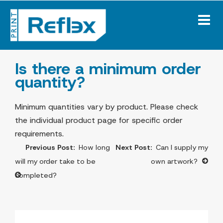
Skip
to
content
Is there a minimum order
quantity?
Minimum quantities vary by product. Please check
the individual product page for specific order
requirements.
Post
How long
Can I supply my
navigation
will my order take to be
own artwork?
completed?