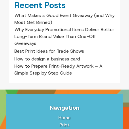
Recent Posts
What Makes a Good Event Giveaway (and Why
Most Get Binned)
Why Everyday Promotional Items Deliver Better
Long-Term Brand Value Than One-Off
Giveaways
Best Print Ideas for Trade Shows
How to design a business card
How to Prepare Print-Ready Artwork – A
Simple Step by Step Guide
Navigation
Home
Print