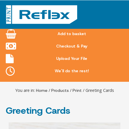
Skip
to
content
Add to basket
Checkout & Pay
Upload Your File
We'll do the rest!
You are in:
Home
/
Products
/
Print
/ Greeting Cards
Greeting Cards