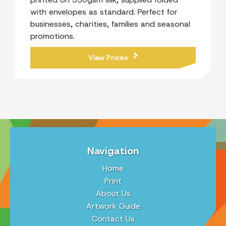
with envelopes as standard. Perfect for
businesses, charities, families and seasonal
promotions.
View Prices
Navigation
Home
Print
About Us
Artwork Guide
Contact Us