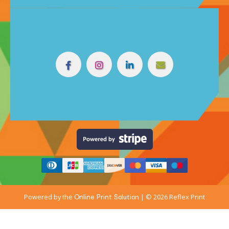
Powered by the
| © 2026 Reflex Print
Online Print Solution