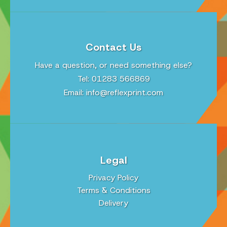
Contact Us
Have a question, or need something else?
Tel: 01283 566869
Email:
info@reflexprint.com
Legal
Privacy Policy
Terms & Conditions
Delivery