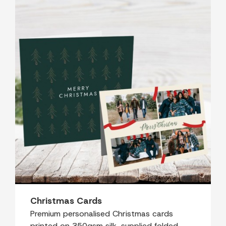
Christmas Cards
Premium personalised Christmas cards
printed on 350gsm silk, supplied folded