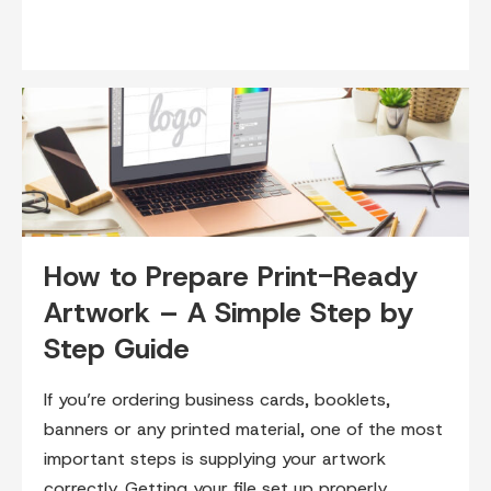
How to Prepare Print-Ready
Artwork – A Simple Step by
Step Guide
If you’re ordering business cards, booklets,
banners or any printed material, one of the most
important steps is supplying your artwork
correctly. Getting your file set up properly