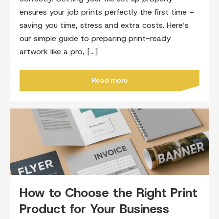
ensures your job prints perfectly the first time –
saving you time, stress and extra costs. Here’s
our simple guide to preparing print-ready
artwork like a pro, […]
Read more
How to Choose the Right Print
Product for Your Business