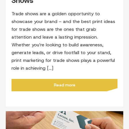
Shows
Trade shows are a golden opportunity to
showcase your brand – and the best print ideas
for trade shows are the ones that grab
attention and leave a lasting impression.
Whether you’re looking to build awareness,
generate leads, or drive footfall to your stand,
print marketing for trade shows plays a powerful
role in achieving […]
Read more