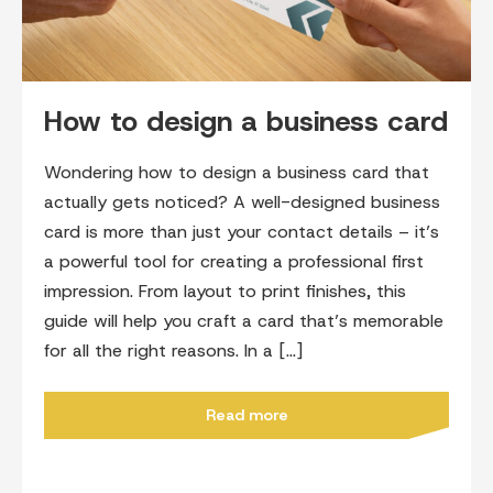
How to design a business card
Wondering how to design a business card that
actually gets noticed? A well-designed business
card is more than just your contact details – it’s
a powerful tool for creating a professional first
impression. From layout to print finishes, this
guide will help you craft a card that’s memorable
for all the right reasons. In a […]
Read more