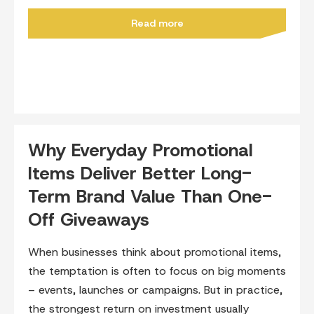
Read more
Why Everyday Promotional
Items Deliver Better Long-
Term Brand Value Than One-
Off Giveaways
When businesses think about promotional items,
the temptation is often to focus on big moments
– events, launches or campaigns. But in practice,
the strongest return on investment usually