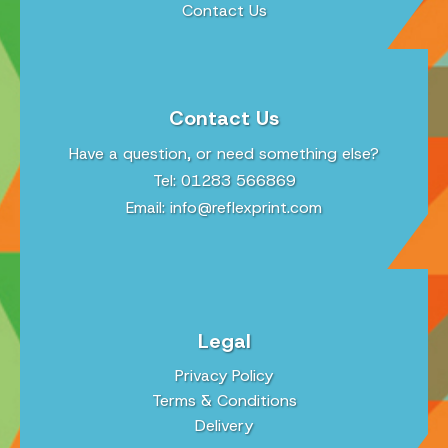
Contact Us
Contact Us
Have a question, or need something else?
Tel: 01283 566869
Email:
info@reflexprint.com
Legal
Privacy Policy
Terms & Conditions
Delivery