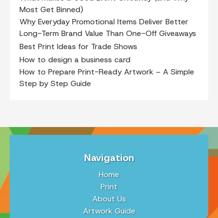
Most Get Binned)
Why Everyday Promotional Items Deliver Better
Long-Term Brand Value Than One-Off Giveaways
Best Print Ideas for Trade Shows
How to design a business card
How to Prepare Print-Ready Artwork – A Simple
Step by Step Guide
Navigation
Home
Print
About Us
Artwork Guide