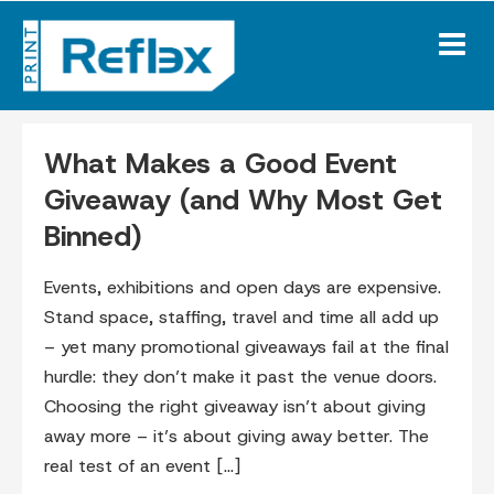
Skip
to
content
Blog
What Makes a Good Event
Giveaway (and Why Most Get
Binned)
Events, exhibitions and open days are expensive.
Stand space, staffing, travel and time all add up
– yet many promotional giveaways fail at the final
hurdle: they don’t make it past the venue doors.
Choosing the right giveaway isn’t about giving
away more – it’s about giving away better. The
real test of an event […]