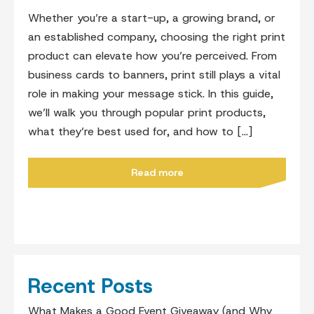
Whether you’re a start-up, a growing brand, or
an established company, choosing the right print
product can elevate how you’re perceived. From
business cards to banners, print still plays a vital
role in making your message stick. In this guide,
we’ll walk you through popular print products,
what they’re best used for, and how to […]
Read more
Recent Posts
What Makes a Good Event Giveaway (and Why