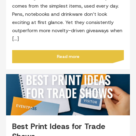
comes from the simplest items, used every day.
Pens, notebooks and drinkware don’t look
exciting at first glance. Yet they consistently
outperform more novelty-driven giveaways when
[…]
Read more
Best Print Ideas for Trade