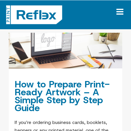
Skip
to
content
How to Prepare Print-
Ready Artwork – A
Simple Step by Step
Guide
If you’re ordering business cards, booklets,
banners or any printed material, one of the