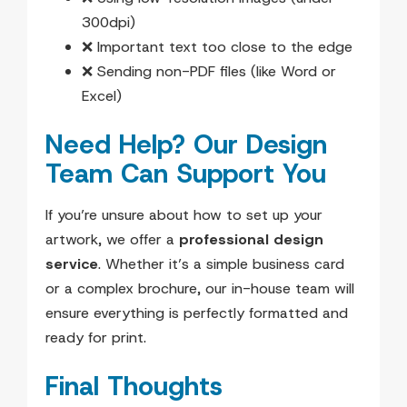
300dpi)
❌ Important text too close to the edge
❌ Sending non-PDF files (like Word or
Excel)
Need Help? Our Design
Team Can Support You
If you’re unsure about how to set up your
artwork, we offer a
professional design
service
. Whether it’s a simple business card
or a complex brochure, our in-house team will
ensure everything is perfectly formatted and
ready for print.
Final Thoughts