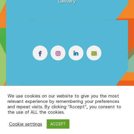
Delivery
We use cookies on our website to give you the most
relevant experience by remembering your preferences
and repeat visits. By clicking “Accept”, you consent to
the use of ALL the cookies.
Cookie settings
ACCEPT
Powered by the
| © 2026 Reflex Print
Online Print Solution