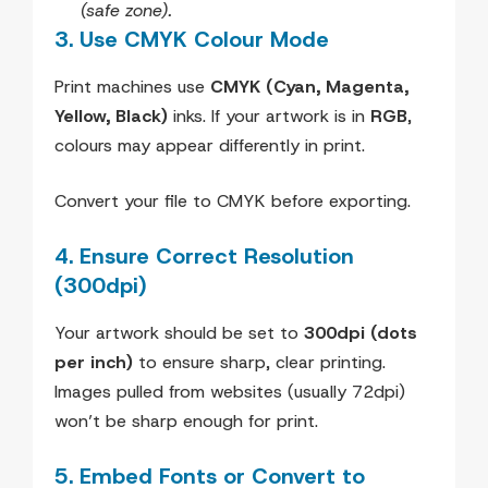
(safe zone).
3. Use CMYK Colour Mode
Print machines use
CMYK (Cyan, Magenta,
Yellow, Black)
inks. If your artwork is in
RGB
,
colours may appear differently in print.
Convert your file to CMYK before exporting.
4. Ensure Correct Resolution
(300dpi)
Your artwork should be set to
300dpi (dots
per inch)
to ensure sharp, clear printing.
Images pulled from websites (usually 72dpi)
won’t be sharp enough for print.
5. Embed Fonts or Convert to