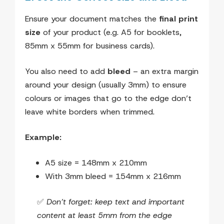
Ensure your document matches the
final print
size
of your product (e.g. A5 for booklets,
85mm x 55mm for business cards).
You also need to add
bleed
– an extra margin
around your design (usually 3mm) to ensure
colours or images that go to the edge don’t
leave white borders when trimmed.
Example:
A5 size = 148mm x 210mm
With 3mm bleed = 154mm x 216mm
✅
Don’t forget: keep text and important
content at least 5mm from the edge