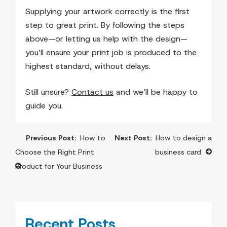
Supplying your artwork correctly is the first
step to great print. By following the steps
above—or letting us help with the design—
you’ll ensure your print job is produced to the
highest standard, without delays.
Still unsure?
Contact us
and we’ll be happy to
guide you.
Post
How to
How to design a
navigation
Choose the Right Print
business card
Product for Your Business
Recent Posts