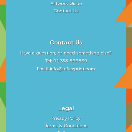
Artwork Guide
Contact Us
Contact Us
Have a question, or need something else?
Tel: 01283 566869
Email:
info@reflexprint.com
Legal
Privacy Policy
Terms & Conditions