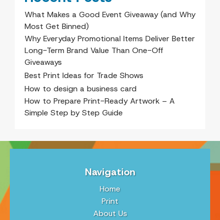
What Makes a Good Event Giveaway (and Why
Most Get Binned)
Why Everyday Promotional Items Deliver Better
Long-Term Brand Value Than One-Off
Giveaways
Best Print Ideas for Trade Shows
How to design a business card
How to Prepare Print-Ready Artwork – A
Simple Step by Step Guide
Navigation
Home
Print
About Us