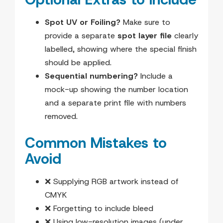
Spot UV or Foiling?
Make sure to
provide a separate
spot layer file
clearly
labelled, showing where the special finish
should be applied.
Sequential numbering?
Include a
mock-up showing the number location
and a separate print file with numbers
removed.
Common Mistakes to
Avoid
❌ Supplying RGB artwork instead of
CMYK
❌ Forgetting to include bleed
❌ Using low-resolution images (under