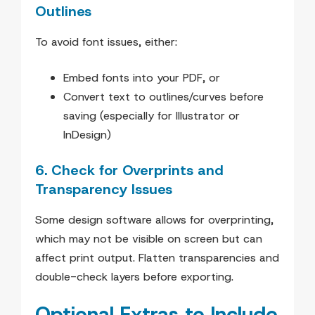
Outlines
To avoid font issues, either:
Embed fonts into your PDF, or
Convert text to outlines/curves before
saving (especially for Illustrator or
InDesign)
6. Check for Overprints and
Transparency Issues
Some design software allows for overprinting,
which may not be visible on screen but can
affect print output. Flatten transparencies and
double-check layers before exporting.
Optional Extras to Include