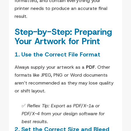
formatted, and contain everything your
printer needs to produce an accurate final
result.
Step-by-Step: Preparing
Your Artwork for Print
1. Use the Correct File Format
Always supply your artwork as a
PDF
. Other
formats like JPEG, PNG or Word documents
aren’t recommended as they may lose quality
or shift layout.
✅
Reflex Tip: Export as PDF/X-1a or
PDF/X-4 from your design software for
best results.
2. Set the Correct Size and Bleed