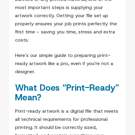
most important steps is supplying your
artwork correctly. Getting your file set up
properly ensures your job prints perfectly the
first time – saving you time, stress and extra
costs.
Here’s our simple guide to preparing print-
ready artwork like a pro, even if you’re not a
designer.
What Does “Print-Ready”
Mean?
Print-ready artwork is a digital file that meets
all technical requirements for professional
printing. It should be correctly sized,