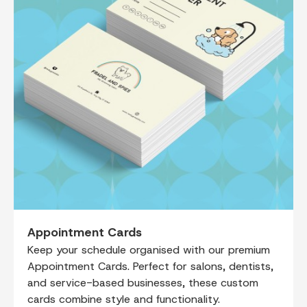
Appointment Cards
Keep your schedule organised with our premium
Appointment Cards. Perfect for salons, dentists,
and service-based businesses, these custom
cards combine style and functionality.