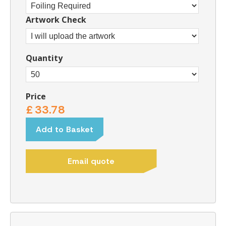
Artwork Check
Quantity
Price
£
33.78
Add to Basket
Email quote