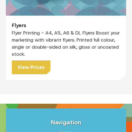
Flyers
Flyer Printing - A4, A5, A6 & DL Flyers Boost your
marketing with vibrant flyers. Printed full colour,
single or double-sided on silk, gloss or uncoated
stock.
View Prices
Navigation