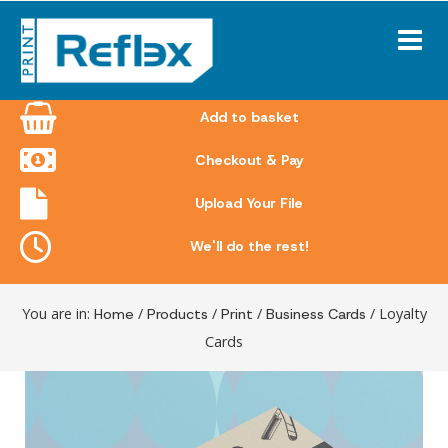
Skip
to
content
Add to basket
Checkout & Pay
Upload Your File
We'll do the rest!
You are in:
Home
/
Products
/
Print
/
Business Cards
/ Loyalty
Cards