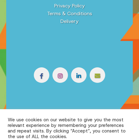
Privacy Policy
Terms & Conditions
Delivery
We use cookies on our website to give you the most
relevant experience by remembering your preferences
and repeat visits. By clicking “Accept”, you consent to
the use of ALL the cookies.