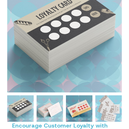
Encourage Customer Loyalty with