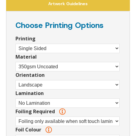
Artwork Guidelines
Choose Printing Options
Printing
Material
Orientation
Lamination
Foiling Required
Foil Colour