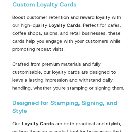
Custom Loyalty Cards
Boost customer retention and reward loyalty with
our high-quality
Loyalty Cards
. Perfect for cafes,
coffee shops, salons, and retail businesses, these
cards help you engage with your customers while
promoting repeat visits.
Crafted from premium materials and fully
customisable, our loyalty cards are designed to
leave a lasting impression and withstand daily
handling, whether you're stamping or signing them.
Designed for Stamping, Signing, and
Style
Our
Loyalty Cards
are both practical and stylish,
making them an essential tool for businesses that