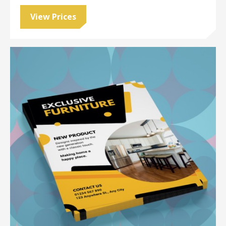
View Prices