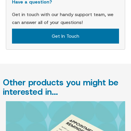
Have a question?
Get in touch with our handy support team, we
can answer all of your questions!
Get In Touch
Other products you might be
interested in...