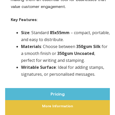
value customer engagement.
Key Features
:
Size
: Standard
85x55mm
– compact, portable,
and easy to distribute.
Materials
: Choose between
350gsm Silk
for
a smooth finish or
350gsm Uncoated
,
perfect for writing and stamping.
Writable Surface
: Ideal for adding stamps,
signatures, or personalised messages.
Pricing
More Information