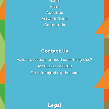
Home
Print
About Us
Artwork Guide
Contact Us
Contact Us
Have a question, or need something else?
Tel: 01283 566869
Email:
info@reflexprint.com
Legal