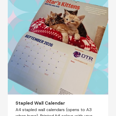
Stapled Wall Calendar
A4 stapled wall calendars (opens to A3
when hung). Printed full colour with your