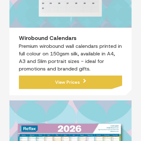
Wirobound Calendars
Premium wirobound wall calendars printed in
full colour on 150gsm silk, available in A4,
A3 and Slim portrait sizes - ideal for
promotions and branded gifts.
View Prices