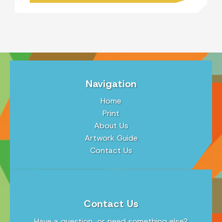
Navigation
Home
Print
About Us
Artwork Guide
Contact Us
Contact Us
Have a question, or need something else?