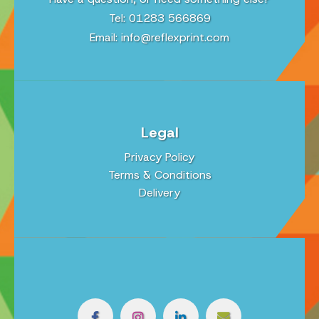
Tel: 01283 566869
Email:
info@reflexprint.com
Legal
Privacy Policy
Terms & Conditions
Delivery