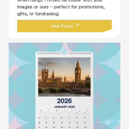
images or ours - perfect for promotions,
gifts, or fundraising.
View Prices