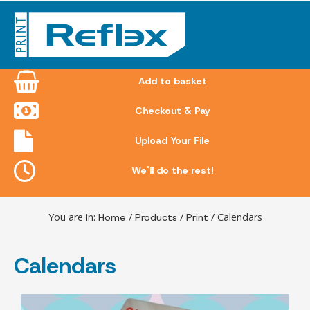
Skip
to
content
Add to basket
Checkout & Pay
Upload Your File
We'll do the rest!
You are in:
Home
/
Products
/
Print
/ Calendars
Calendars