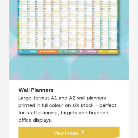
Wall Planners
Large-format A1 and A2 wall planners
printed in full colour on silk stock - perfect
for staff planning, targets and branded
office displays.
View Prices