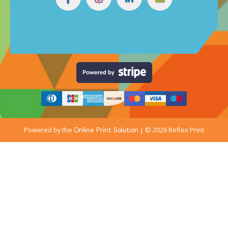
Powered by the
| © 2026 Reflex Print
Online Print Solution