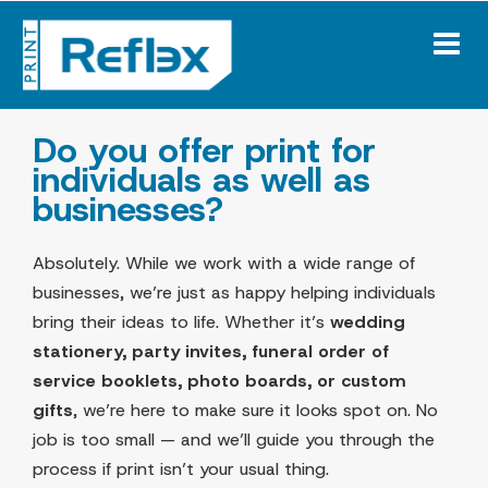
Skip
to
content
Do you offer print for
individuals as well as
businesses?
Absolutely. While we work with a wide range of
businesses, we’re just as happy helping individuals
bring their ideas to life. Whether it’s
wedding
stationery, party invites, funeral order of
service booklets, photo boards, or custom
gifts
, we’re here to make sure it looks spot on. No
job is too small — and we’ll guide you through the
process if print isn’t your usual thing.