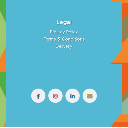
Legal
Privacy Policy
Terms & Conditions
Delivery