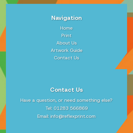
Navigation
Home
Print
About Us
Artwork Guide
Contact Us
Contact Us
Have a question, or need something else?
Tel: 01283 566869
Email:
info@reflexprint.com